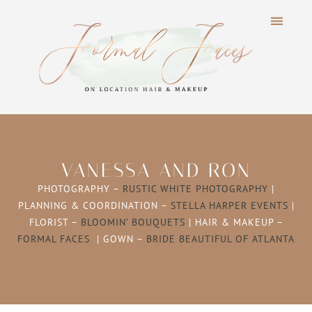
VANESSA AND RON
PHOTOGRAPHY –
RUSTIC WHITE PHOTOGRAPHY
|
PLANNING & COORDINATION –
STELLA HARPER EVENTS
|
FLORIST –
BLOOMIN’ BOUQUETS
| HAIR & MAKEUP –
FORMAL FACES
| GOWN –
BRIDE BEAUTIFUL OF ATLANTA