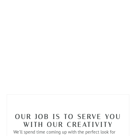
OUR JOB IS TO SERVE YOU
WITH OUR CREATIVITY
We’ll spend time coming up with the perfect look for