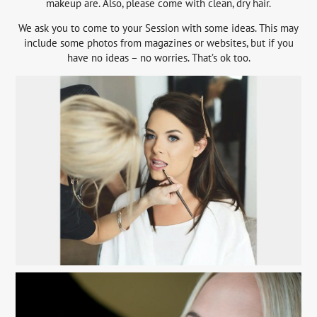
makeup are. Also, please come with clean, dry hair.
We ask you to come to your Session with some ideas. This may
include some photos from magazines or websites, but if you
have no ideas – no worries. That’s ok too.