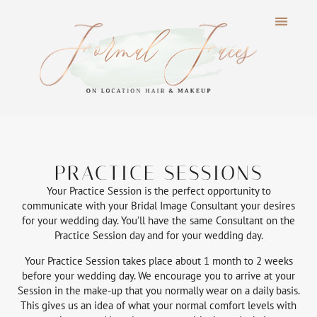
PRACTICE SESSIONS
Your Practice Session is the perfect opportunity to
communicate with your Bridal Image Consultant your desires
for your wedding day. You’ll have the same Consultant on the
Practice Session day and for your wedding day.
Your Practice Session takes place about 1 month to 2 weeks
before your wedding day. We encourage you to arrive at your
Session in the make-up that you normally wear on a daily basis.
This gives us an idea of what your normal comfort levels with