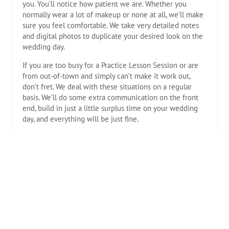
you. You’ll notice how patient we are. Whether you
normally wear a lot of makeup or none at all, we’ll make
sure you feel comfortable. We take very detailed notes
and digital photos to duplicate your desired look on the
wedding day.
If you are too busy for a Practice Lesson Session or are
from out-of-town and simply can’t make it work out,
don’t fret. We deal with these situations on a regular
basis. We’ll do some extra communication on the front
end, build in just a little surplus time on your wedding
day, and everything will be just fine.
It’s our job to help you create your Hair and Make-up
schedule for your Big Day. Let us take the stress off of
you! You’ll be so glad that you did.