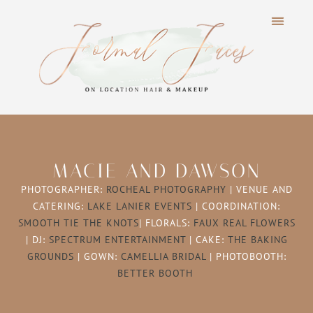
MACIE AND DAWSON
PHOTOGRAPHER:
ROCHEAL PHOTOGRAPHY
| VENUE AND
CATERING:
LAKE LANIER EVENTS
| COORDINATION:
SMOOTH TIE THE KNOTS
| FLORALS:
FAUX REAL FLOWERS
| DJ:
SPECTRUM ENTERTAINMENT
| CAKE:
THE BAKING
GROUNDS
| GOWN:
CAMELLIA BRIDAL
| PHOTOBOOTH:
BETTER BOOTH