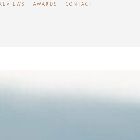
REVIEWS
AWARDS
CONTACT