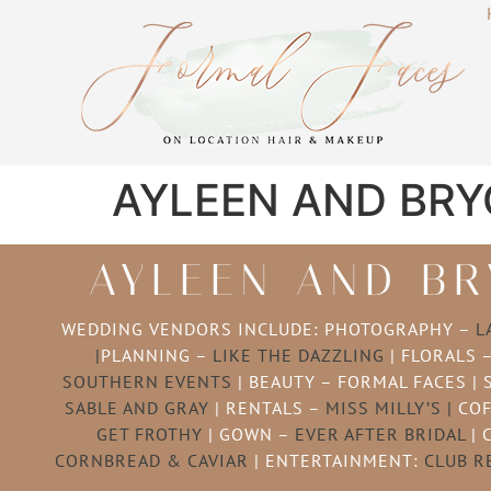
AYLEEN AND BRY
AYLEEN AND BR
WEDDING VENDORS INCLUDE: PHOTOGRAPHY –
L
|
PLANNING –
LIKE THE DAZZLING
| FLORALS 
SOUTHERN EVENTS
| BEAUTY – FORMAL FACES | 
SABLE AND GRAY
| RENTALS –
MISS MILLY’S |
COF
GET FROTHY
| GOWN –
EVER AFTER BRIDAL
| 
CORNBREAD & CAVIAR
| ENTERTAINMENT:
CLUB R