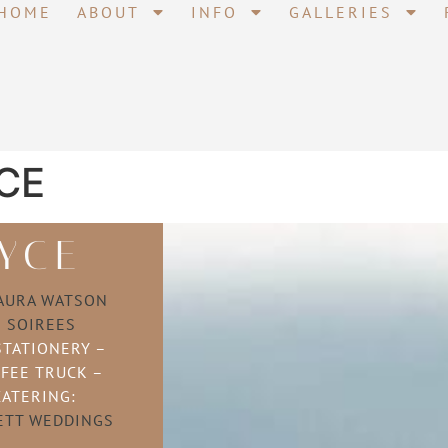
HOME
ABOUT
INFO
GALLERIES
CE
YCE
AURA WATSON
–
SOIREES
STATIONERY –
FEE TRUCK –
CATERING:
ETT WEDDINGS